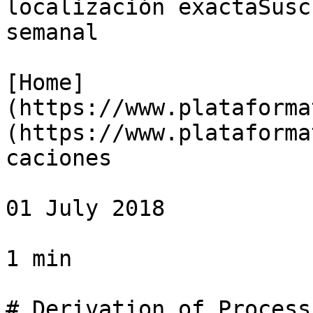
localización exactaSusc
semanal

[Home]
(https://www.plataforma
(https://www.plataforma
caciones

01 July 2018

1 min

# Derivation of Process