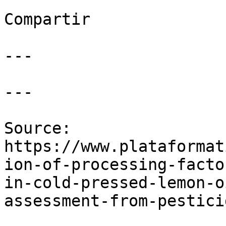
Compartir

---

---

Source: 
https://www.plataformat
ion-of-processing-facto
in-cold-pressed-lemon-o