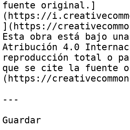
fuente original.]
(https://i.creativecomm
](https://creativecommo
Esta obra está bajo una
Atribución 4.0 Internac
reproducción total o pa
que se cite la fuente o
(https://creativecommon
---

Guardar
