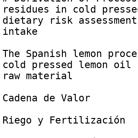
residues in cold presse
dietary risk assessment
intake

The Spanish lemon proce
cold pressed lemon oil 
raw material

Cadena de Valor

Riego y Fertilización
