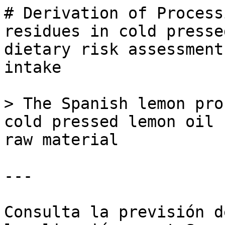
# Derivation of Process
residues in cold presse
dietary risk assessment
intake

> The Spanish lemon pro
cold pressed lemon oil 
raw material

---

Consulta la previsión d