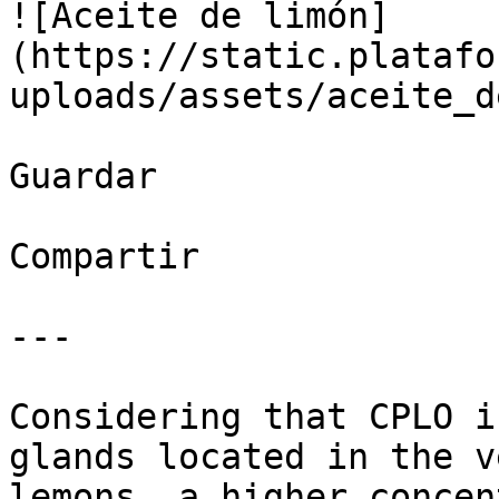
![Aceite de limón]
(https://static.platafo
uploads/assets/aceite_d
Guardar

Compartir

---

Considering that CPLO i
glands located in the v
lemons, a higher concen