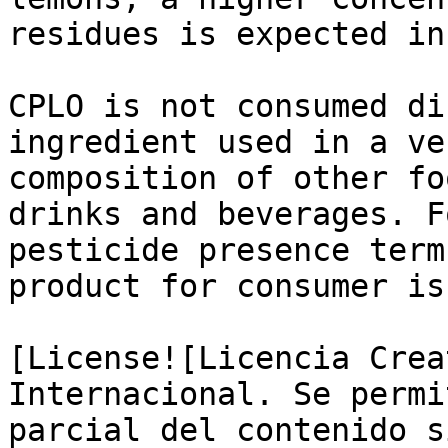
residues is expected in
CPLO is not consumed di
ingredient used in a ve
composition of other fo
drinks and beverages. F
pesticide presence term
product for consumer is
[License![Licencia Crea
Internacional. Se permi
parcial del contenido s