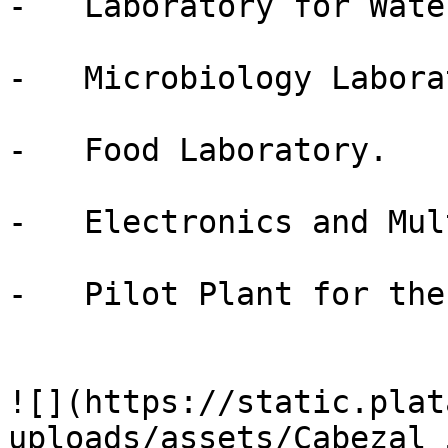
-   Laboratory for Wate
-   Microbiology Labora
-   Food Laboratory.

-   Electronics and Mul
-   Pilot Plant for the
![](https://static.plat
uploads/assets/Cabezal_