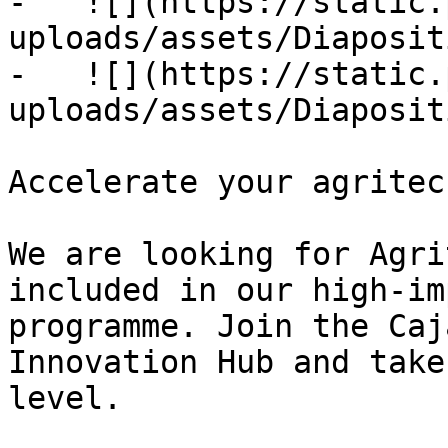
-   ![](https://static.
uploads/assets/Diaposit
-   ![](https://static.
uploads/assets/Diaposit
Accelerate your agritec
We are looking for Agri
included in our high-im
programme. Join the Caj
Innovation Hub and take
level.
