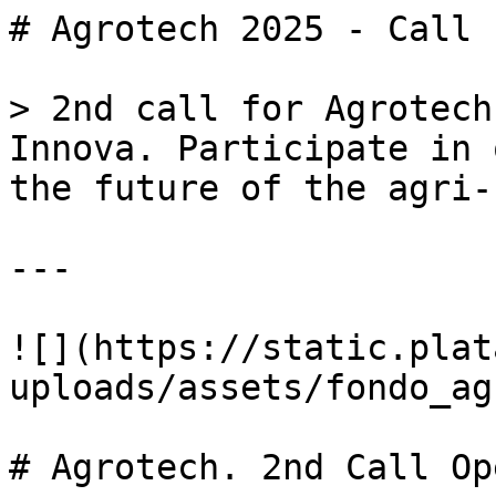
# Agrotech 2025 - Call 
> 2nd call for Agrotech
Innova. Participate in 
the future of the agri-
---

![](https://static.plat
uploads/assets/fondo_ag
# Agrotech. 2nd Call Ope