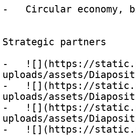
-   Circular economy, b
Strategic partners

-   ![](https://static.
uploads/assets/Diaposit
-   ![](https://static.
uploads/assets/Diaposit
-   ![](https://static.
uploads/assets/Diaposit
-   ![](https://static.