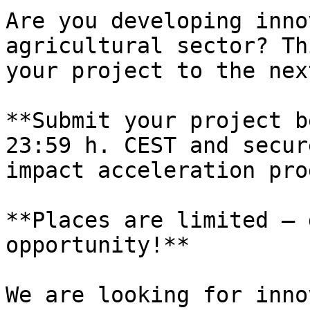
Are you developing inno
agricultural sector? Th
your project to the nex
**Submit your project b
23:59 h. CEST and secur
impact acceleration pro
**Places are limited – 
opportunity!**

We are looking for inno