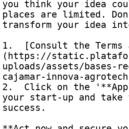
you think your idea cou
places are limited. Don
transform your idea int
1.  [Consult the Terms 
(https://static.platafo
uploads/assets/bases-re
cajamar-innova-agrotech
2.  Click on the '**App
your start-up and take 
success.

**Act now and secure yo