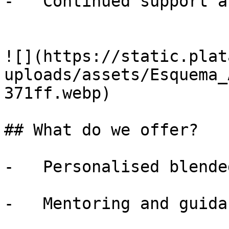
-   Continued support a
![](https://static.plat
uploads/assets/Esquema_
371ff.webp)

## What do we offer?

-   Personalised blende
-   Mentoring and guida