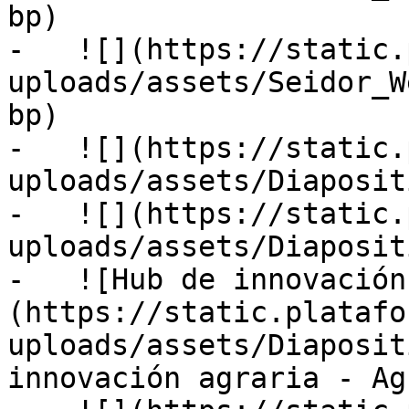
bp)

-   ![](https://static.
uploads/assets/Seidor_W
bp)

-   ![](https://static.
uploads/assets/Diaposit
-   ![](https://static.
uploads/assets/Diaposit
-   ![Hub de innovación
(https://static.platafo
uploads/assets/Diaposit
innovación agraria - Ag