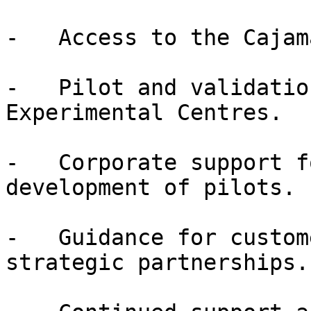
-   Access to the Cajam
-   Pilot and validatio
Experimental Centres.

-   Corporate support f
development of pilots.

-   Guidance for custom
strategic partnerships.
