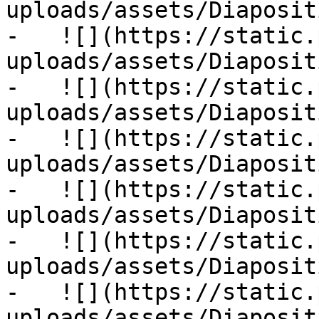
uploads/assets/Diaposit
-   ![](https://static.
uploads/assets/Diaposit
-   ![](https://static.
uploads/assets/Diaposit
-   ![](https://static.
uploads/assets/Diaposit
-   ![](https://static.
uploads/assets/Diaposit
-   ![](https://static.
uploads/assets/Diaposit
-   ![](https://static.
uploads/assets/Diaposit