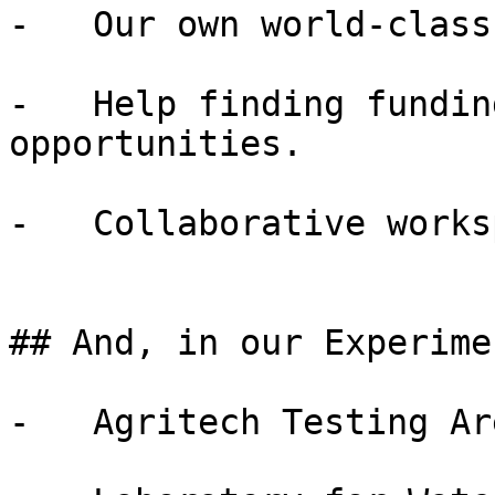
-   Our own world-class
-   Help finding fundin
opportunities.

-   Collaborative works
## And, in our Experime
-   Agritech Testing Are