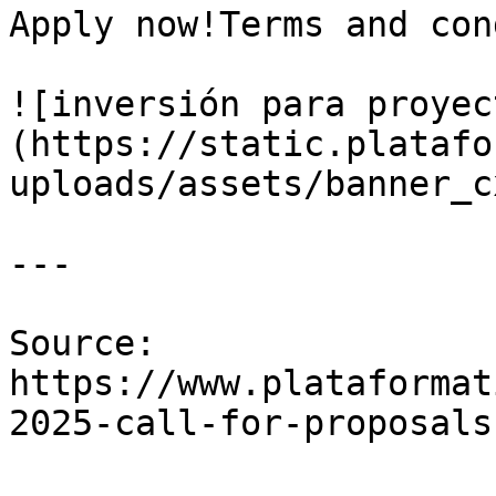
Apply now!Terms and con
![inversión para proyec
(https://static.platafo
uploads/assets/banner_c
---

Source: 
https://www.plataformat