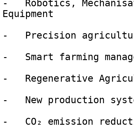
-   Robotics, Mechanisa
Equipment

-   Precision agricultu
-   Smart farming manag
-   Regenerative Agricu
-   New production syste
-   CO₂ emission reduct