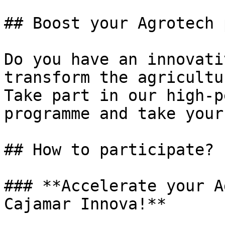
## Boost your Agrotech 
Do you have an innovati
transform the agricultu
Take part in our high-p
programme and take your
## How to participate?

### **Accelerate your A
Cajamar Innova!**
