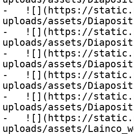
-   ![](https://static.
uploads/assets/Diaposit
-   ![](https://static.
uploads/assets/Diaposit
-   ![](https://static.
uploads/assets/Diaposit
-   ![](https://static.
uploads/assets/Diaposit
-   ![](https://static.
uploads/assets/Diaposit
-   ![](https://static.
uploads/assets/Lainco_w