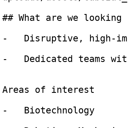
## What are we looking f
-   Disruptive, high-im
-   Dedicated teams wit
Areas of interest

-   Biotechnology
