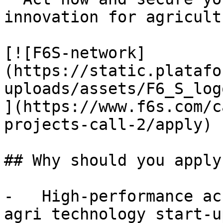
innovation for agricult
[![F6S-network]
(https://static.platafo
uploads/assets/F6_S_log
](https://www.f6s.com/c
projects-call-2/apply)

## Why should you apply?
-   High-performance ac
agri technology start-up