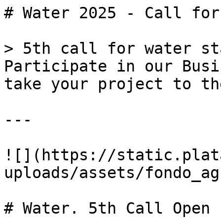
# Water 2025 - Call for
> 5th call for water st
Participate in our Busi
take your project to th
---

![](https://static.plat
uploads/assets/fondo_ag
# Water. 5th Call Open
