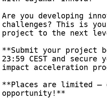
Are you developing inno
challenges? This is you
project to the next leve
**Submit your project b
23:59 CEST and secure y
impact acceleration pro
**Places are limited – 
opportunity!**
