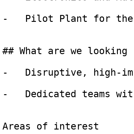
-   Pilot Plant for the
## What are we looking f
-   Disruptive, high-im
-   Dedicated teams wit
Areas of interest
