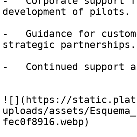
-   Corporate support f
development of pilots.

-   Guidance for custom
strategic partnerships.

-   Continued support a
![](https://static.plat
uploads/assets/Esquema_
fec0f8916.webp)
