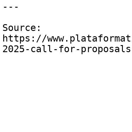
---

Source: 
https://www.plataformat