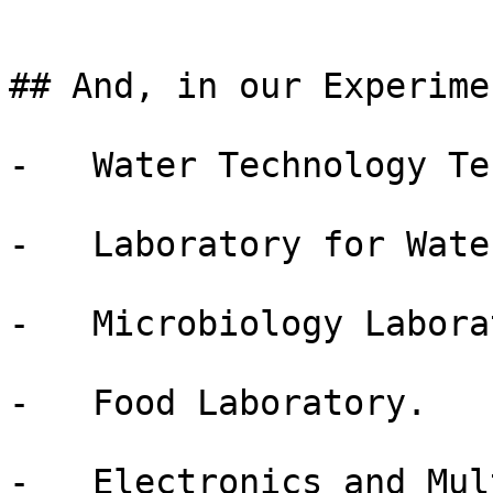
## And, in our Experime
-   Water Technology Te
-   Laboratory for Wate
-   Microbiology Labora
-   Food Laboratory.

-   Electronics and Mul