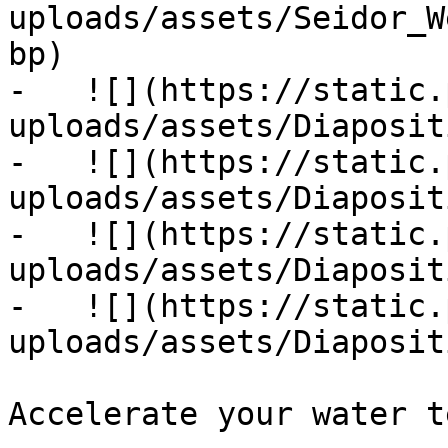
uploads/assets/Seidor_W
bp)

-   ![](https://static.
uploads/assets/Diaposit
-   ![](https://static.
uploads/assets/Diaposit
-   ![](https://static.
uploads/assets/Diaposit
-   ![](https://static.
uploads/assets/Diaposit
Accelerate your water t