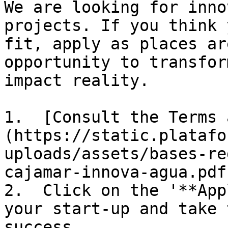
We are looking for inno
projects. If you think 
fit, apply as places ar
opportunity to transfor
impact reality.

1.  [Consult the Terms 
(https://static.platafo
uploads/assets/bases-re
cajamar-innova-agua.pdf)
2.  Click on the '**App
your start-up and take 
success. 
