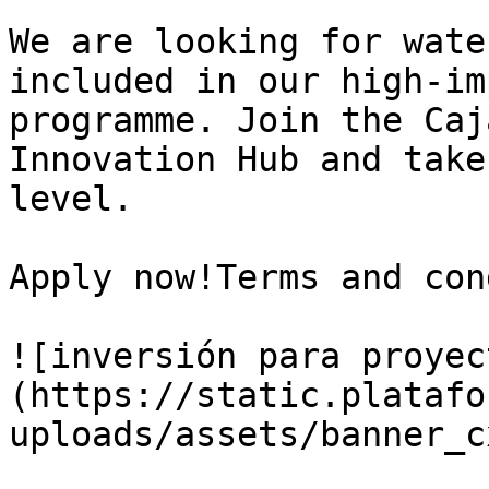
We are looking for wate
included in our high-im
programme. Join the Caj
Innovation Hub and take
level.

Apply now!Terms and con
![inversión para proyec
(https://static.platafo
uploads/assets/banner_c