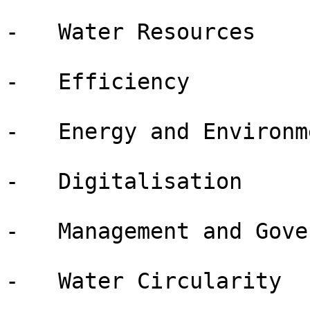
-   Water Resources

-   Efficiency

-   Energy and Environme
-   Digitalisation

-   Management and Gove
-   Water Circularity
