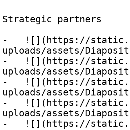
Strategic partners

-   ![](https://static.
uploads/assets/Diaposit
-   ![](https://static.
uploads/assets/Diaposit
-   ![](https://static.
uploads/assets/Diaposit
-   ![](https://static.
uploads/assets/Diaposit
-   ![](https://static.