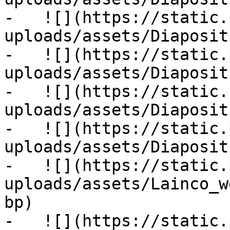
-   ![](https://static.
uploads/assets/Diaposit
-   ![](https://static.
uploads/assets/Diaposit
-   ![](https://static.
uploads/assets/Diaposit
-   ![](https://static.
uploads/assets/Diaposit
-   ![](https://static.
uploads/assets/Lainco_w
bp)

-   ![](https://static.