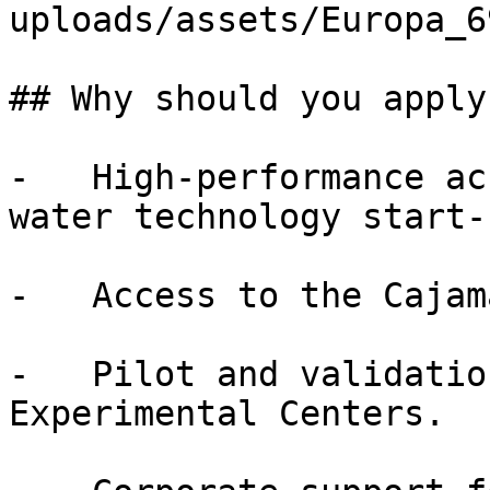
uploads/assets/Europa_6
## Why should you apply?
-   High-performance ac
water technology start-u
-   Access to the Cajam
-   Pilot and validatio
Experimental Centers.
