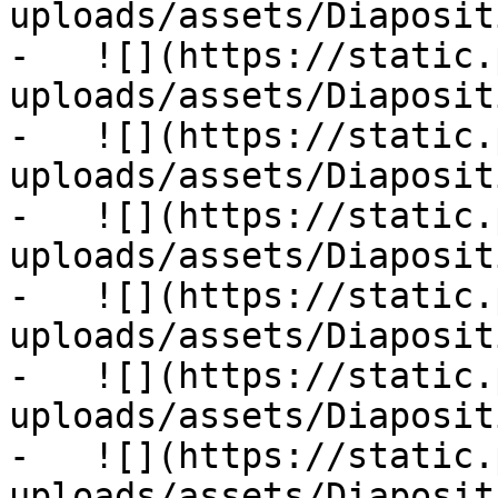
uploads/assets/Diaposit
-   ![](https://static.
uploads/assets/Diaposit
-   ![](https://static.
uploads/assets/Diaposit
-   ![](https://static.
uploads/assets/Diaposit
-   ![](https://static.
uploads/assets/Diaposit
-   ![](https://static.
uploads/assets/Diaposit
-   ![](https://static.
uploads/assets/Diaposit