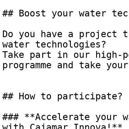
## Boost your water tec
Do you have a project t
water technologies?  

Take part in our high-p
programme and take your 
## How to participate?

### **Accelerate your w
with Cajamar Innova!**
