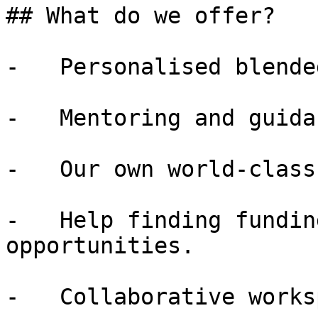
## What do we offer?

-   Personalised blende
-   Mentoring and guida
-   Our own world-class
-   Help finding fundin
opportunities.

-   Collaborative works