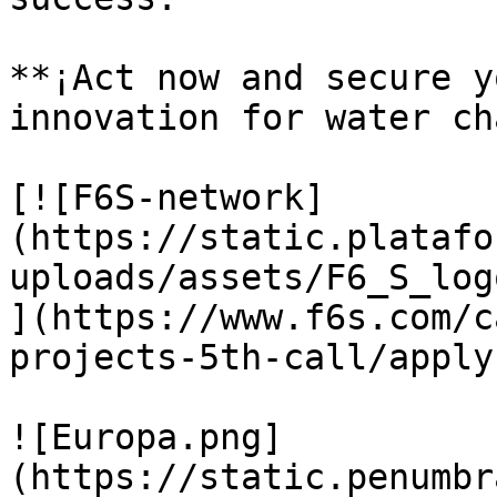
**¡Act now and secure y
innovation for water ch
[![F6S-network]
(https://static.platafo
uploads/assets/F6_S_log
](https://www.f6s.com/c
projects-5th-call/apply)
![Europa.png]
(https://static.penumbr